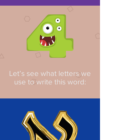
Let’s see what letters we
use to write this word: