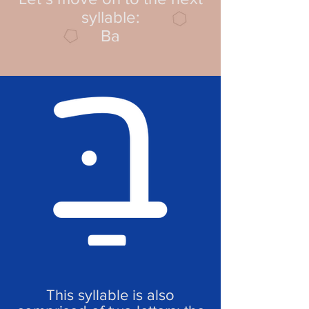
syllable:
Ba
This syllable is also