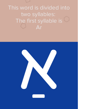
This word is divided into
two syllables:
The first syllable is
Ar