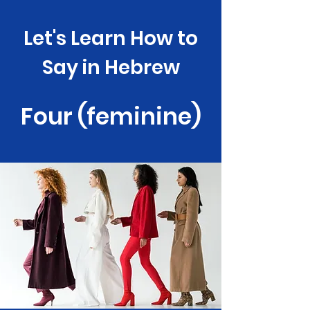
Let's Learn How to
Say in Hebrew
Four (feminine)