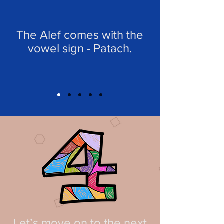
The Alef comes with the
vowel sign - Patach.
Let’s move on to the next