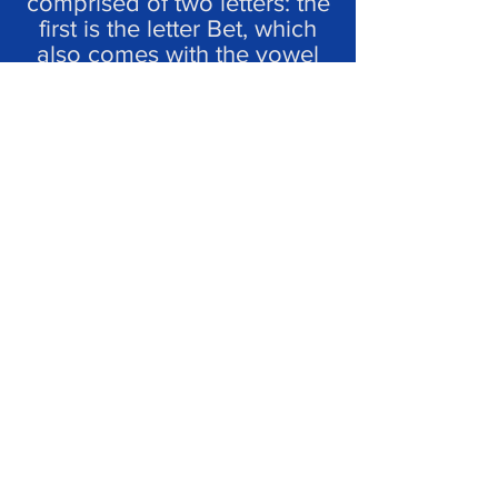
comprised of two letters: the
first is the letter Bet, which
also comes with the vowel
sign - Patach.
So how do we say
‘four’ in Hebrew?