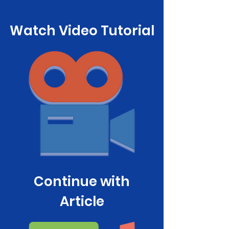
Watch Video Tutorial
Continue with
Article