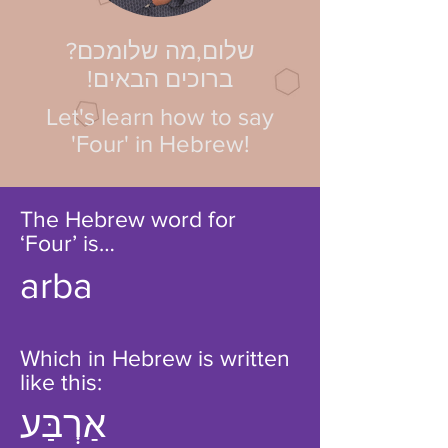
?שלום,מה שלומכם
!ברוכים הבאים
Let's learn how to say
'Four' in Hebrew!
The Hebrew word for
‘Four’ is…
arba
Which in Hebrew is written
like this:
אַרְבַּע