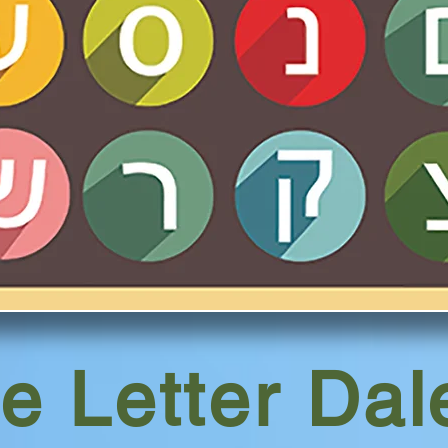
e Letter Da