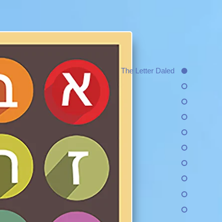
The Letter Daled