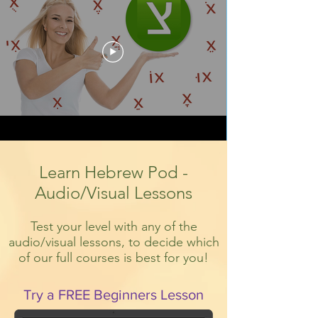
Learn Hebrew Pod -
Audio/Visual Lessons
Test your level with any of the
audio/visual lessons, to decide which
of our full courses is best for you!
Try a FREE Beginners Lesson