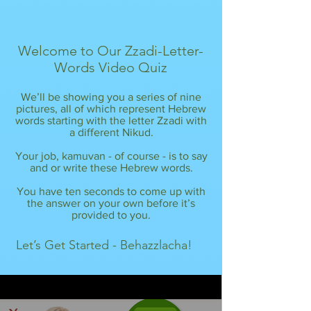
Welcome to Our Zzadi-Letter-
Words Video Quiz
We’ll be showing you a series of nine
pictures, all of which represent Hebrew
words starting with the letter Zzadi with
a different Nikud.
Your job, kamuvan - of course - is to say
and or write these Hebrew words.
You have ten seconds to come up with
the answer on your own before it’s
provided to you.
Let’s Get Started - Behazzlacha!