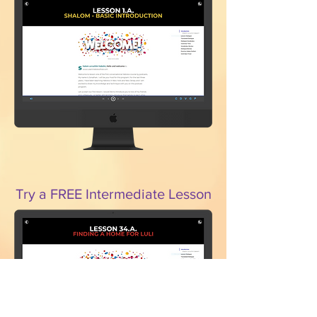
Try a FREE Intermediate Lesson