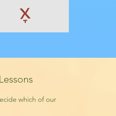
 Lessons
decide which of our