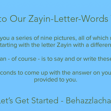
o Our Zayin-Letter-Words
you a series of nine pictures, all of whic
arting with the letter Zayin with a differe
n - of course - is to say and or write th
conds to come up with the answer on your
provided to you.
Let’s Get Started - Behazzlacha