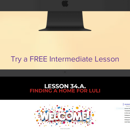
Try a FREE Intermediate Lesson