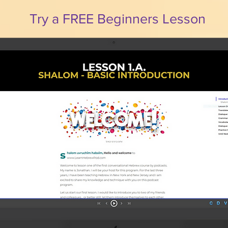
Try a FREE Beginners Lesson