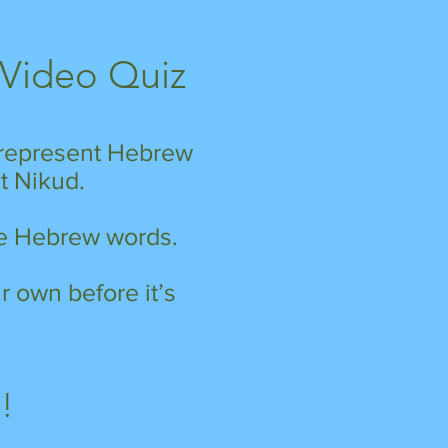
 Video Quiz
h represent Hebrew
nt Nikud.
ese Hebrew words.
 own before it’s
!