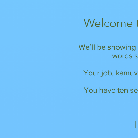
Welcome t
We’ll be showing 
words st
Your job, kamuva
You have ten se