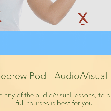
ebrew Pod - Audio/Visual
th any of the audio/visual lessons, to 
full courses is best for you!