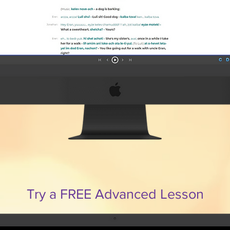
Try a FREE Advanced Lesson