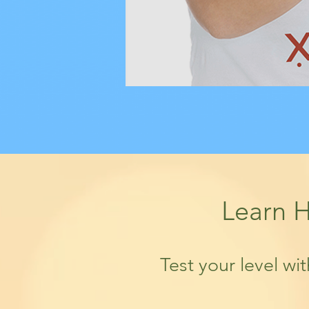
Learn H
Test your level wi